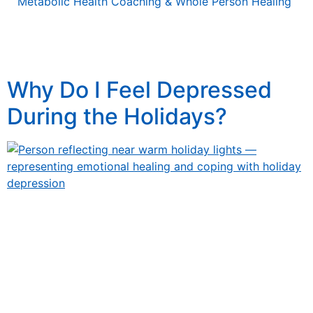
Metabolic Health Coaching & Whole Person Healing
Tag:
Thanskgiving
Why Do I Feel Depressed
During the Holidays?
Why Do I Feel Depressed During the Holidays? Why Do I
Feel Depressed During the Holidays? Understanding
Holiday Depression, Common Triggers, and How to
Cope The holiday season is often described as “the
most wonderful time of the year.” Streets are glowing
with lights, stores play cheerful music, and social media
overflows with photos of […]