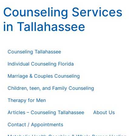
content
Counseling Services
in Tallahassee
Counseling Therapy * Life Coaching * Consulting
Counseling Tallahassee
Individual Counseling Florida
Marriage & Couples Counseling
Children, teen, and Family Counseling
Therapy for Men
Articles – Counseling Tallahassee
About Us
Contact / Appointments