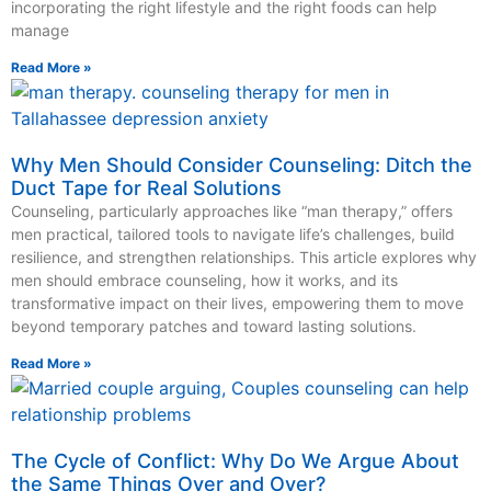
incorporating the right lifestyle and the right foods can help
manage
Read More »
Why Men Should Consider Counseling: Ditch the
Duct Tape for Real Solutions
Counseling, particularly approaches like “man therapy,” offers
men practical, tailored tools to navigate life’s challenges, build
resilience, and strengthen relationships. This article explores why
men should embrace counseling, how it works, and its
transformative impact on their lives, empowering them to move
beyond temporary patches and toward lasting solutions.
Read More »
The Cycle of Conflict: Why Do We Argue About
the Same Things Over and Over?