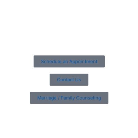
the parent’s failure to be consistent with following the
treatment plan, resistance from parents to change
parenting style, and ending treatment too soon.
Schedule an appointment
with our counseling center
Schedule an Appointment
Contact Us
Marriage / Family Counseling
Are You Ready?