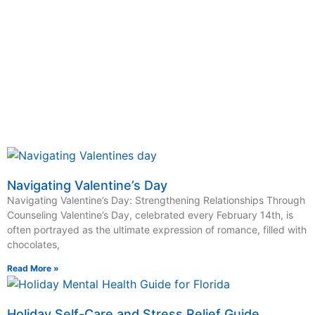
Schedule an Appointment Today
Click Here
Navigating Valentine’s Day
Navigating Valentine’s Day: Strengthening Relationships Through
Counseling Valentine’s Day, celebrated every February 14th, is
often portrayed as the ultimate expression of romance, filled with
chocolates,
Read More »
Holiday Self-Care and Stress Relief Guide