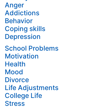
Anger
Addictions
Behavior
Coping skills
Depression
School Problems
Motivation
Health
Mood
Divorce
Life Adjustments
College Life
Stress