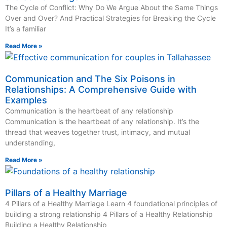
The Cycle of Conflict: Why Do We Argue About the Same Things
Over and Over? And Practical Strategies for Breaking the Cycle
It’s a familiar
Read More »
Communication and The Six Poisons in
Relationships: A Comprehensive Guide with
Examples
Communication is the heartbeat of any relationship
Communication is the heartbeat of any relationship. It’s the
thread that weaves together trust, intimacy, and mutual
understanding,
Read More »
Pillars of a Healthy Marriage
4 Pillars of a Healthy Marriage Learn 4 foundational principles of
building a strong relationship 4 Pillars of a Healthy Relationship
Building a Healthy Relationship