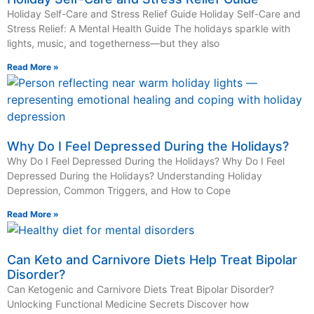
Holiday Self-Care and Stress Relief Guide Holiday Self-Care and
Stress Relief: A Mental Health Guide The holidays sparkle with
lights, music, and togetherness—but they also
Read More »
Why Do I Feel Depressed During the Holidays?
Why Do I Feel Depressed During the Holidays? Why Do I Feel
Depressed During the Holidays? Understanding Holiday
Depression, Common Triggers, and How to Cope
Read More »
Can Keto and Carnivore Diets Help Treat Bipolar
Disorder?
Can Ketogenic and Carnivore Diets Treat Bipolar Disorder?
Unlocking Functional Medicine Secrets Discover how