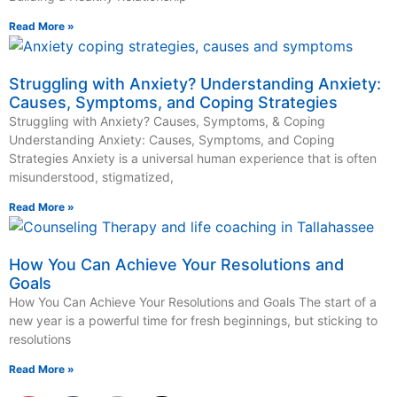
Read More »
Struggling with Anxiety? Understanding Anxiety:
Causes, Symptoms, and Coping Strategies
Struggling with Anxiety? Causes, Symptoms, & Coping
Understanding Anxiety: Causes, Symptoms, and Coping
Strategies Anxiety is a universal human experience that is often
misunderstood, stigmatized,
Read More »
How You Can Achieve Your Resolutions and
Goals
How You Can Achieve Your Resolutions and Goals The start of a
new year is a powerful time for fresh beginnings, but sticking to
resolutions
Read More »