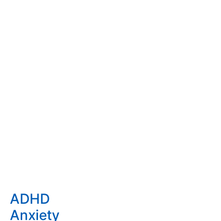
using medication, as it should only be used as the last
option.
Finding Solutions that work
Our holistic and individual
approach to identify the
underlying causes leads to
effective child, teen and family
therapy treatment that lasts.
Some of the issues we work
with
ADHD
Anxiety