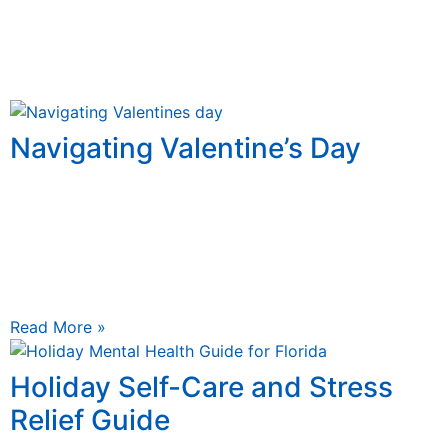
Navigating Valentine’s Day
January 19, 2026
Navigating Valentine’s Day: Strengthening Relationships
Through Counseling Valentine’s Day, celebrated every
February 14th, is often portrayed as the ultimate
expression of romance, filled with chocolates,
Read More »
Holiday Self-Care and Stress
Relief Guide