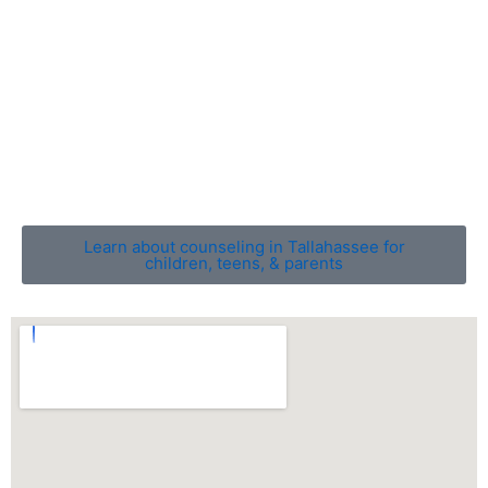
counseling, families can gain a deeper understanding
of one another, build stronger connections, and move
forward in a more positive, harmonious direction.
With professional guidance, families can overcome
stress and create a nurturing, balanced home
environment that fosters growth, resilience, and
emotional well-being.
Learn about counseling in Tallahassee for
children, teens, & parents