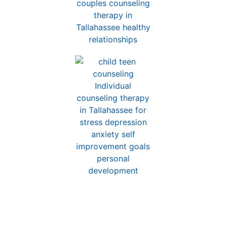
Counseling for Children,
Teens, and Parents