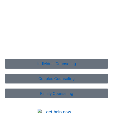
Whether you need to develop a stronger bond with your
spouse, enhance communications with a child or loved
one, improve relations with friends or co-workers, or
even enrich your relationship with yourself, we’re here
to help you. Select a Tallahassee counseling service
below to learn more.
Individual Counseling
Couples Counseling
Family Counseling