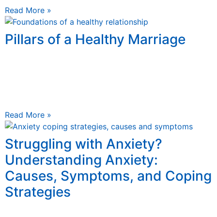
Read More »
Pillars of a Healthy Marriage
May 8, 2025
4 Pillars of a Healthy Marriage Learn 4 foundational
principles of building a strong relationship 4 Pillars of a
Healthy Relationship Building a Healthy Relationship
Read More »
Struggling with Anxiety?
Understanding Anxiety:
Causes, Symptoms, and Coping
Strategies
December 28, 2024