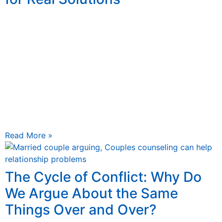
June 5, 2025
Counseling, particularly approaches like “man therapy,”
offers men practical, tailored tools to navigate life’s
challenges, build resilience, and strengthen
relationships. This article explores why men should
embrace counseling, how it works, and its
transformative impact on their lives, empowering them
to move beyond temporary patches and toward lasting
solutions.
Read More »
The Cycle of Conflict: Why Do
We Argue About the Same
Things Over and Over?