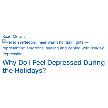
November 6, 2025
Holiday Self-Care and Stress Relief Guide Holiday Self-
Care and Stress Relief: A Mental Health Guide The
holidays sparkle with lights, music, and togetherness—
but they also
Read More »
Why Do I Feel Depressed During
the Holidays?
November 6, 2025
Why Do I Feel Depressed During the Holidays? Why Do I
Feel Depressed During the Holidays? Understanding
Holiday Depression, Common Triggers, and How to
Cope