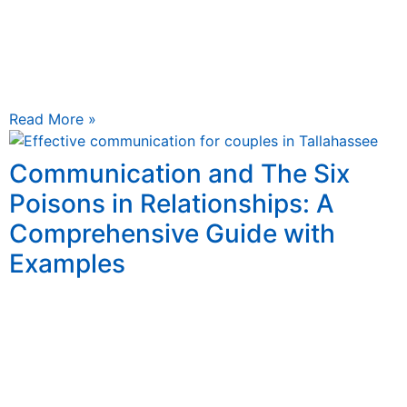
May 21, 2025
The Cycle of Conflict: Why Do We Argue About the
Same Things Over and Over? And Practical Strategies
for Breaking the Cycle It’s a familiar
Read More »
Communication and The Six
Poisons in Relationships: A
Comprehensive Guide with
Examples
May 16, 2025
Communication is the heartbeat of any relationship
Communication is the heartbeat of any relationship. It’s
the thread that weaves together trust, intimacy, and
mutual understanding,