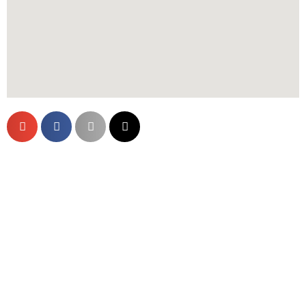
Are You Ready?
Schedule an Appointment Today
Click Here