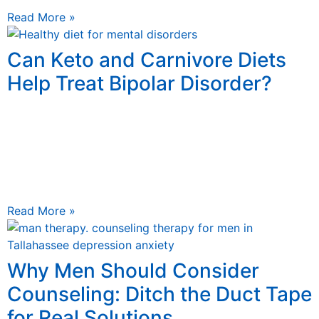
Read More »
Can Keto and Carnivore Diets
Help Treat Bipolar Disorder?
August 24, 2025
Can Ketogenic and Carnivore Diets Treat Bipolar
Disorder? Unlocking Functional Medicine Secrets
Discover how incorporating the right lifestyle and the
right foods can help manage
Read More »
Why Men Should Consider
Counseling: Ditch the Duct Tape
for Real Solutions