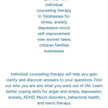
Individual Counseling
Individual counseling therapy will help you gain
clarity and discover answers to your questions. Find
out who you are and what you want out of life. Learn
better coping skills for
anger and stress
,
depression
,
anxiety
,
ADHD
, Mood disorders, behavioral health,
and
men’s therapy
.