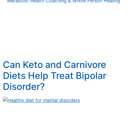
Metabolic Health Coaching & Whole Person Healing
Tag:
How keto and
carnavore diets help
treat bipolar disorder
Can Keto and Carnivore
Diets Help Treat Bipolar
Disorder?
Can Ketogenic and Carnivore Diets Treat Bipolar
Disorder? Unlocking Functional Medicine Secrets
Discover how incorporating the right lifestyle and the
right foods can help manage bipolar disorder