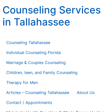
content
Counseling Services
in Tallahassee
Counseling Therapy * Life Coaching * Consulting
Counseling Tallahassee
Individual Counseling Florida
Marriage & Couples Counseling
Children, teen, and Family Counseling
Therapy for Men
Articles – Counseling Tallahassee
About Us
Contact / Appointments