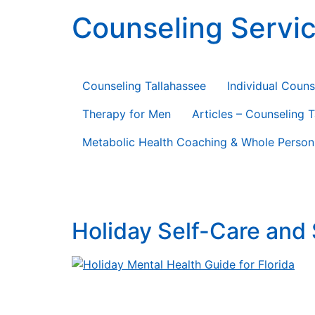
content
Counseling Servic
Counseling Therapy * Life Coaching * Consul
Counseling Tallahassee
Individual Couns
Therapy for Men
Articles – Counseling 
Metabolic Health Coaching & Whole Person
Tag:
guide
Holiday Self-Care and 
Holiday Self-Care and Stress Relief Guide Hol
togetherness—but they also bring packed sche