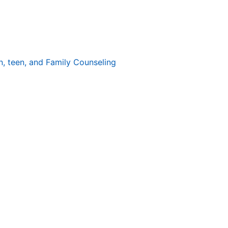
n, teen, and Family Counseling
 holidays sparkle with lights, music, and
 of expectations. According to the American