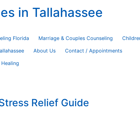
es in Tallahassee
ting
eling Florida
Marriage & Couples Counseling
Childre
Tallahassee
About Us
Contact / Appointments
 Healing
Stress Relief Guide
iday Self-Care and Stress Relief: A Mental Health Guide The
dules, family tensions, financial pressure, and the weight