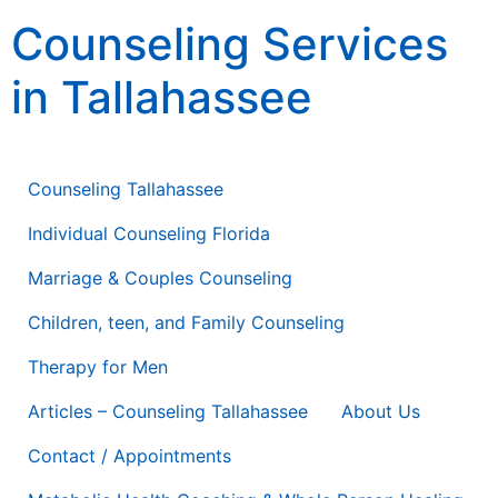
content
Counseling Services
in Tallahassee
Counseling Therapy * Life Coaching * Consulting
Counseling Tallahassee
Individual Counseling Florida
Marriage & Couples Counseling
Children, teen, and Family Counseling
Therapy for Men
Articles – Counseling Tallahassee
About Us
Contact / Appointments